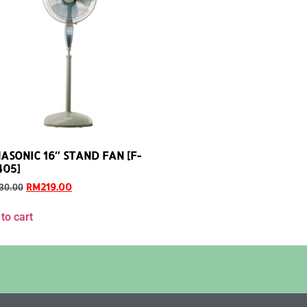
ASONIC 16″ STAND FAN [F-
05]
RM
219.00
30.00
to cart