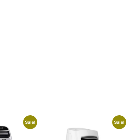
Sale!
Sale!