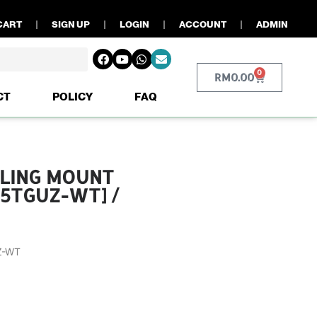
CART
SIGN UP
LOGIN
ACCOUNT
ADMIN
0
RM
0.00
CT
POLICY
FAQ
EILING MOUNT
15TGUZ-WT] /
Z-WT