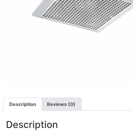
Description
Reviews (0)
Description