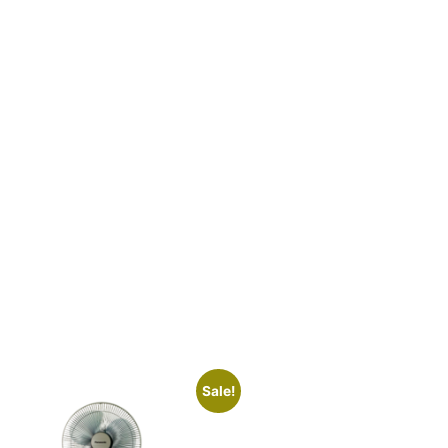
Sale!