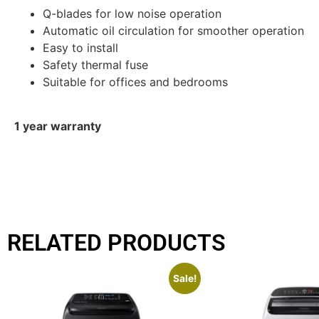
Q-blades for low noise operation
Automatic oil circulation for smoother operation
Easy to install
Safety thermal fuse
Suitable for offices and bedrooms
1 year warranty
RELATED PRODUCTS
Sale!