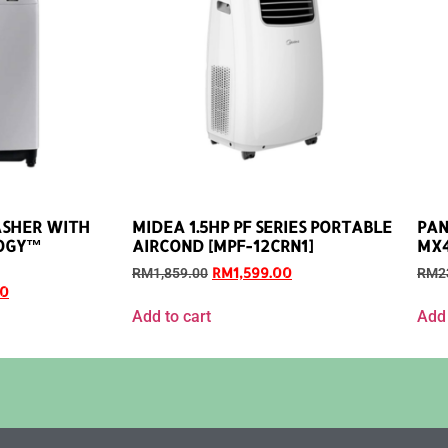
ASHER WITH
MIDEA 1.5HP PF SERIES PORTABLE
PAN
OGY™
AIRCOND [MPF-12CRN1]
MX4
RM
1,599.00
RM
1,859.00
RM
2
00
Add to cart
Add 