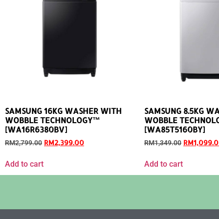
SAMSUNG 16KG WASHER WITH
SAMSUNG 8.5KG W
WOBBLE TECHNOLOGY™
WOBBLE TECHNOL
[WA16R6380BV]
[WA85T5160BY]
RM
2,399.00
RM
1,099.
RM
2,799.00
RM
1,349.00
Add to cart
Add to cart