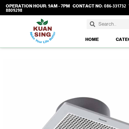
OPERATION HOUR:
9AM - 7PM
CONTACT NO:
086-331732
8809298
HOME
CATE