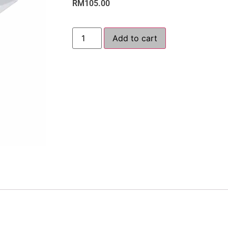
RM
105.00
Add to cart