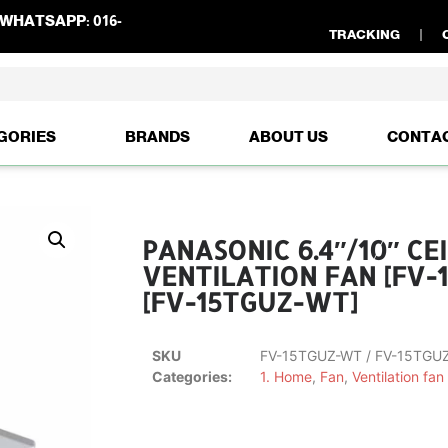
WHATSAPP:
016-
TRACKING
GORIES
BRANDS
ABOUT US
CONTA
PANASONIC 6.4″/10″ C
VENTILATION FAN [FV-
[FV-15TGUZ-WT]
SKU
FV-15TGUZ-WT / FV-15TGU
Categories:
1. Home
,
Fan
,
Ventilation fan