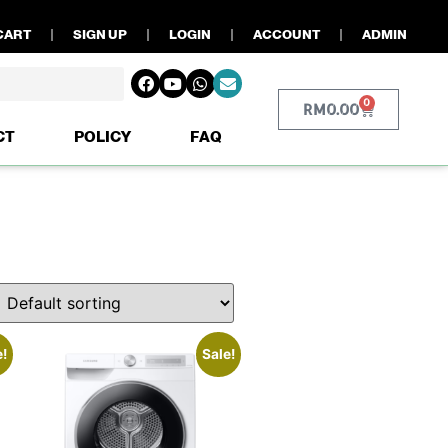
CART
SIGN UP
LOGIN
ACCOUNT
ADMIN
0
RM
0.00
CT
POLICY
FAQ
e!
Sale!