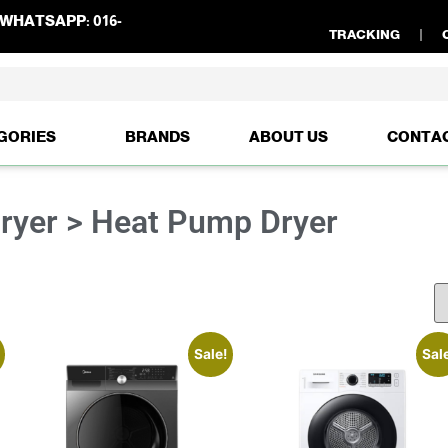
WHATSAPP:
016-
TRACKING
GORIES
BRANDS
ABOUT US
CONTA
ryer > Heat Pump Dryer
Sale!
Sal