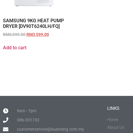
SAMSUNG 9KG HEAT PUMP
DRYER [DV90T6240LH/FQ]
RM
3,999.00
RM
3,599.00
Add to cart
LINKS
9am - 7pm
Home
086-331732
About Us
customerservice@kuansing.com.my