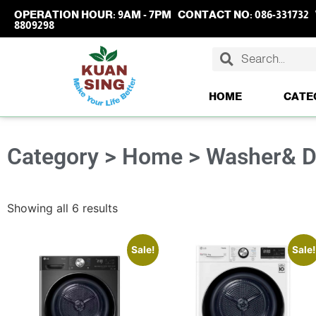
OPERATION HOUR:
9AM - 7PM
CONTACT NO:
086-331732
8809298
HOME
CATE
Category > Home > Washer& D
Showing all 6 results
Sale!
Sale!