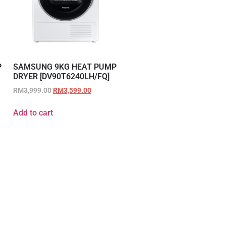
P
SAMSUNG 9KG HEAT PUMP
DRYER [DV90T6240LH/FQ]
RM
3,999.00
RM
3,599.00
Add to cart