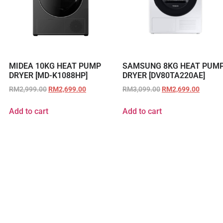
MIDEA 10KG HEAT PUMP
SAMSUNG 8KG HEAT PUM
DRYER [MD-K1088HP]
DRYER [DV80TA220AE]
RM
2,999.00
RM
2,699.00
RM
3,099.00
RM
2,699.00
Add to cart
Add to cart