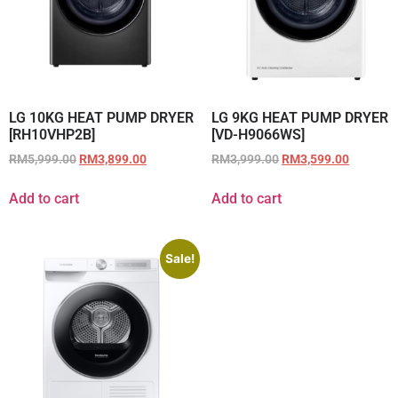
LG 10KG HEAT PUMP DRYER
LG 9KG HEAT PUMP DRYER
[RH10VHP2B]
[VD-H9066WS]
RM
5,999.00
RM
3,899.00
RM
3,999.00
RM
3,599.00
Add to cart
Add to cart
Sale!