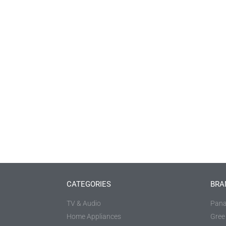
CATEGORIES
BRA
TV & Audio
Pana
Home Appliances
Gree