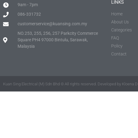
LINKS
9am - 7pm
Home
086-331732
About Us
customerservice@kuansing.com.my
Categories
NO.253, 255, 256, 257 Parkcity Commerce
FAQ
Square PH4 97000 Bintulu, Sarawak,
Policy
Malaysia
Contact
Kuan Sing Electrical (M) Sdn Bhd © All rights reserved. Developed by Kloena Di