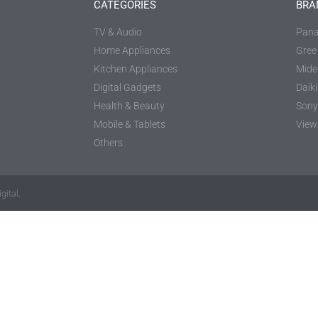
CATEGORIES
BRA
TV & Audio
Pana
Home Appliances
Gree
Kitchen Appliances
Mide
Digital Gadgets
Daik
Health & Beauty
Sony
Mobile & Tablets
View 
Others
gital.