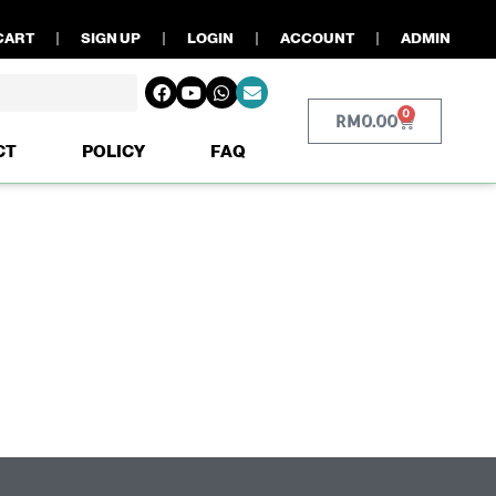
CART
SIGN UP
LOGIN
ACCOUNT
ADMIN
0
RM
0.00
CT
POLICY
FAQ