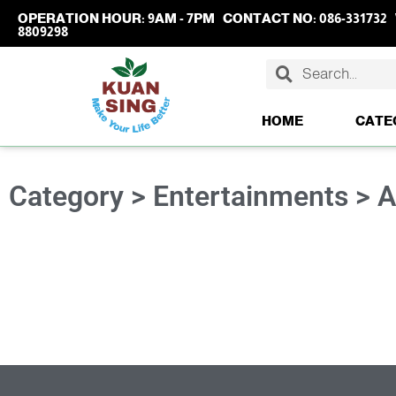
OPERATION HOUR:
9AM - 7PM
CONTACT NO:
086-331732
8809298
HOME
CATE
Category > Entertainments > 