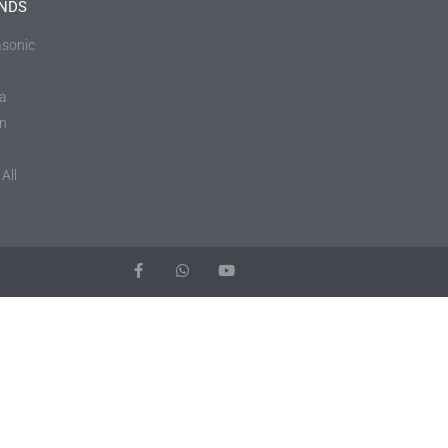
NDS
sonic
a
in
All