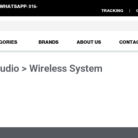
WHATSAPP:
016-
TRACKING
GORIES
BRANDS
ABOUT US
CONTA
Audio > Wireless System