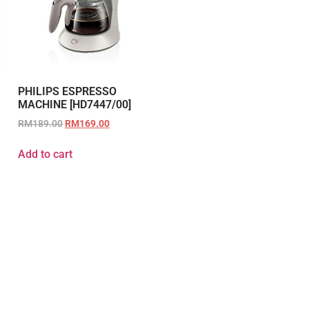
PHILIPS ESPRESSO
MACHINE [HD7447/00]
RM
189.00
RM
169.00
Add to cart