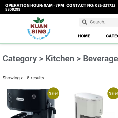
OPERATION HOUR:
9AM - 7PM
CONTACT NO:
086-331732
8809298
HOME
CATE
Category > Kitchen > Beverag
Showing all 6 results
Sale!
Sale!