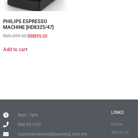
PHILIPS ESPRESSO
MACHINE [HD8325/47]
RM
1,099.00
RM
899.00
Add to cart
LINKS
9am - 7pm
Home
086-331732
About Us
customerservice@kuansing.com.my