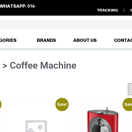
WHATSAPP:
016-
TRACKING
GORIES
BRANDS
ABOUT US
CONTA
e > Coffee Machine
Sale!
Sal