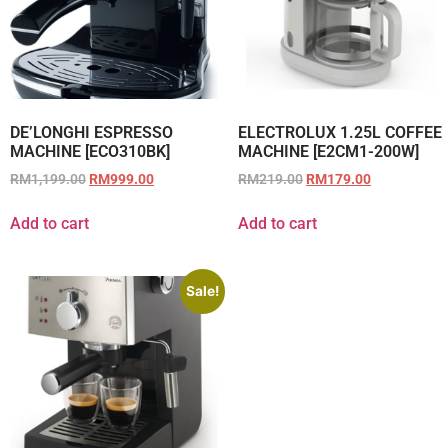
DE’LONGHI ESPRESSO
ELECTROLUX 1.25L COFFEE
MACHINE [ECO310BK]
MACHINE [E2CM1-200W]
RM
1,199.00
RM
999.00
RM
219.00
RM
179.00
Add to cart
Add to cart
Sale!