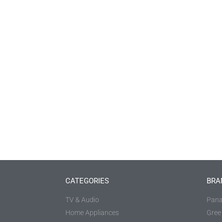
CATEGORIES
BRA
TV & Audio
Pana
Home Appliances
Gree