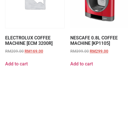
ELECTROLUX COFFEE
NESCAFE 0.8L COFFEE
MACHINE [ECM 3200R]
MACHINE [KP1105]
RM
209.00
RM
169.00
RM
399.00
RM
299.00
Add to cart
Add to cart