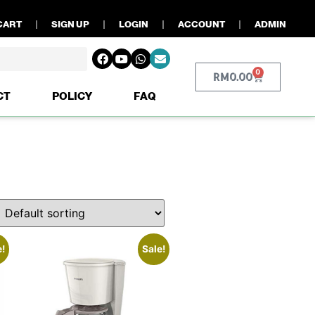
CART
SIGN UP
LOGIN
ACCOUNT
ADMIN
0
RM
0.00
CT
POLICY
FAQ
e!
Sale!