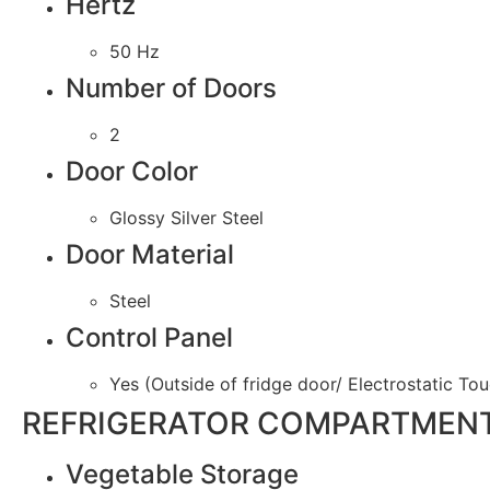
Hertz
50 Hz
Number of Doors
2
Door Color
Glossy Silver Steel
Door Material
Steel
Control Panel
Yes (Outside of fridge door/ Electrostatic To
REFRIGERATOR COMPARTMENT
Vegetable Storage