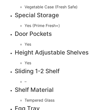
Vegetable Case (Fresh Safe)
Special Storage
Yes (Prime Fresh+)
Door Pockets
Yes
Height Adjustable Shelves
Yes
Sliding 1-2 Shelf
–
Shelf Material
Tempered Glass
Egg Tray