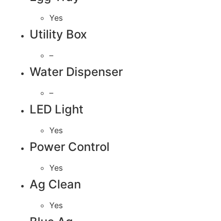
Yes
Utility Box
–
Water Dispenser
–
LED Light
Yes
Power Control
Yes
Ag Clean
Yes