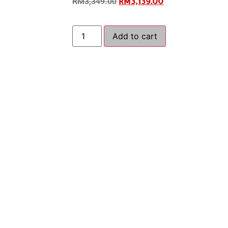
RM
3,139.00
RM
3,349.00
Add to cart