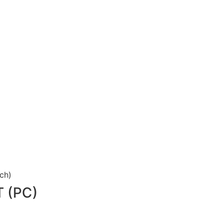
uch)
 (PC)