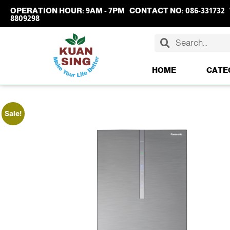
OPERATION HOUR:
9AM - 7PM
CONTACT NO:
086-331732
8809298
HOME
CATE
Sale!