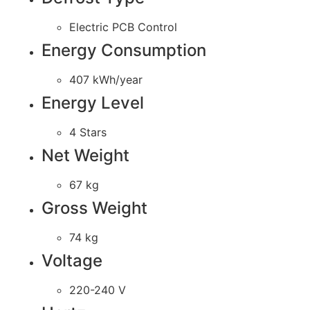
Electric PCB Control
Energy Consumption
407 kWh/year
Energy Level
4 Stars
Net Weight
67 kg
Gross Weight
74 kg
Voltage
220-240 V