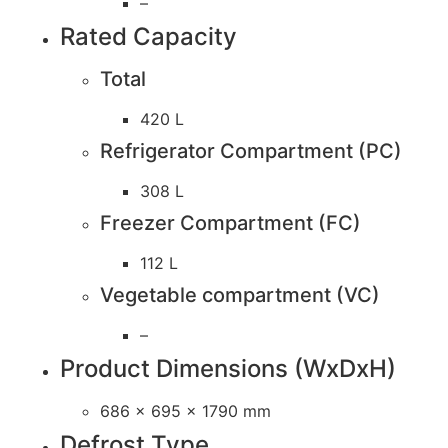
–
Rated Capacity
Total
420 L
Refrigerator Compartment (PC)
308 L
Freezer Compartment (FC)
112 L
Vegetable compartment (VC)
–
Product Dimensions (WxDxH)
686 x 695 x 1790 mm
Defrost Type