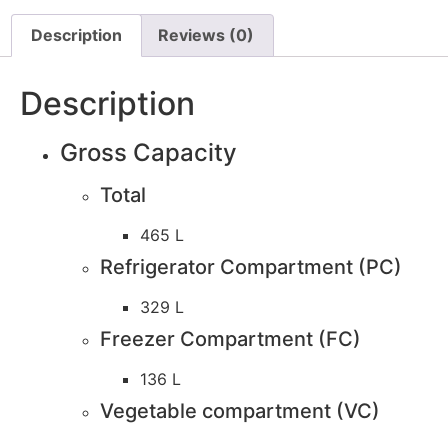
Description
Reviews (0)
Description
Gross Capacity
Total
465 L
Refrigerator Compartment (PC)
329 L
Freezer Compartment (FC)
136 L
Vegetable compartment (VC)