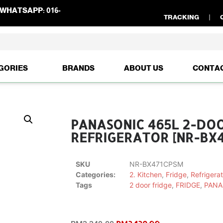
WHATSAPP:
016-
TRACKING
GORIES
BRANDS
ABOUT US
CONTA
PANASONIC 465L 2-DO
REFRIGERATOR [NR-BX4
SKU
NR-BX471CPSM
Categories:
2. Kitchen
,
Fridge
,
Refrigerat
Tags
2 door fridge
,
FRIDGE
,
PANA