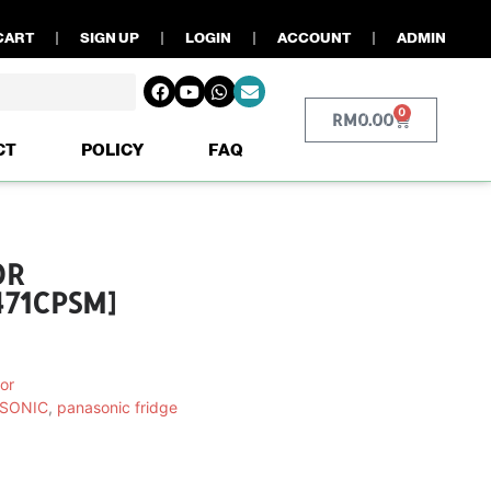
CART
SIGN UP
LOGIN
ACCOUNT
ADMIN
0
RM
0.00
CT
POLICY
FAQ
OR
71CPSM]
or
SONIC
,
panasonic fridge