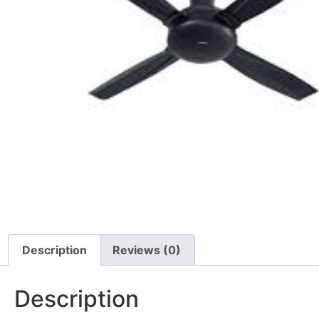
Description
Reviews (0)
Description