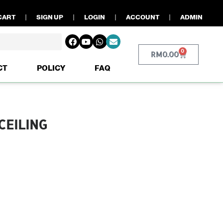
CART
SIGN UP
LOGIN
ACCOUNT
ADMIN
0
RM
0.00
CT
POLICY
FAQ
CEILING