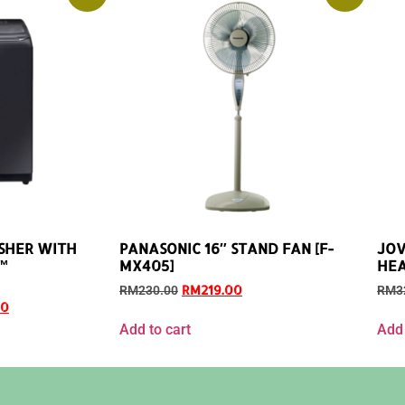
SHER WITH
PANASONIC 16″ STAND FAN [F-
JOV
™
MX405]
HEA
RM
219.00
RM
230.00
RM
3
00
Add to cart
Add 