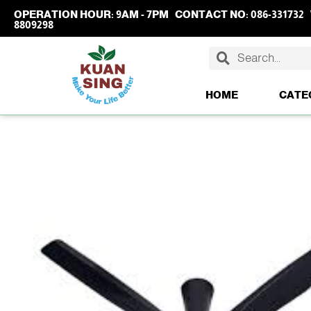
OPERATION HOUR:
9AM - 7PM
CONTACT NO:
086-331732
8809298
HOME
CATE