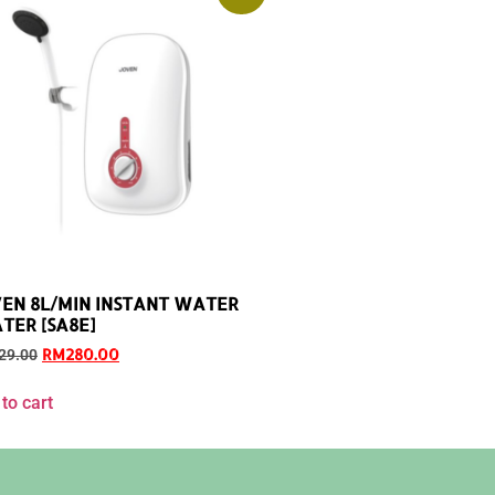
EN 8L/MIN INSTANT WATER
TER [SA8E]
RM
280.00
29.00
to cart