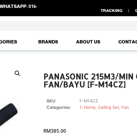
WHATSAPP:
016-
TRACKING
GORIES
BRANDS
ABOUT US
CONTA
PANASONIC 215M3/MIN 
FAN/BAYU [F-M14CZ]
SKU
F-M14CZ
Categories:
1. Home
,
Ceiling fan
,
Fan
RM
385.00