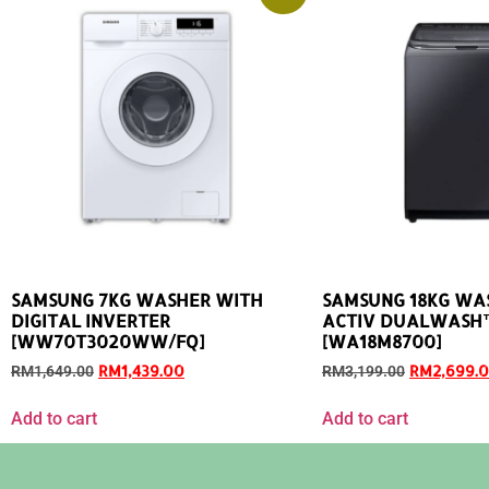
SAMSUNG 7KG WASHER WITH
SAMSUNG 18KG WA
DIGITAL INVERTER
ACTIV DUALWASH
[WW70T3020WW/FQ]
[WA18M8700]
RM
1,439.00
RM
2,699.
RM
1,649.00
RM
3,199.00
Add to cart
Add to cart