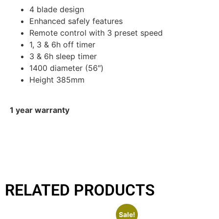
4 blade design
Enhanced safely features
Remote control with 3 preset speed
1, 3 & 6h off timer
3 & 6h sleep timer
1400 diameter (56″)
Height 385mm
1 year warranty
RELATED PRODUCTS
Sale!