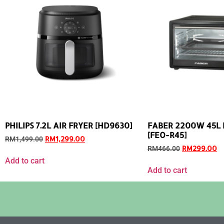
PHILIPS 7.2L AIR FRYER [HD9630]
FABER 2200W 45L E
[FEO-R45]
RM
1,299.00
RM
1,499.00
RM
299.00
RM
466.00
Add to cart
Add to cart