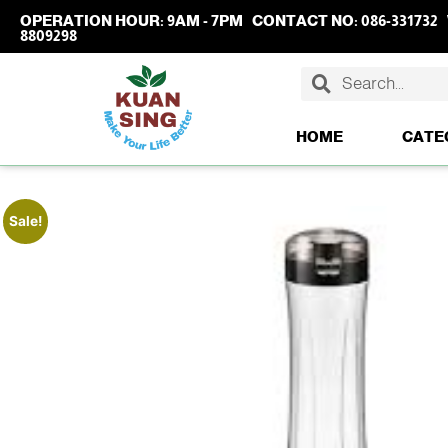
OPERATION HOUR:
9AM - 7PM
CONTACT NO:
086-331732
8809298
HOME
CATE
Sale!