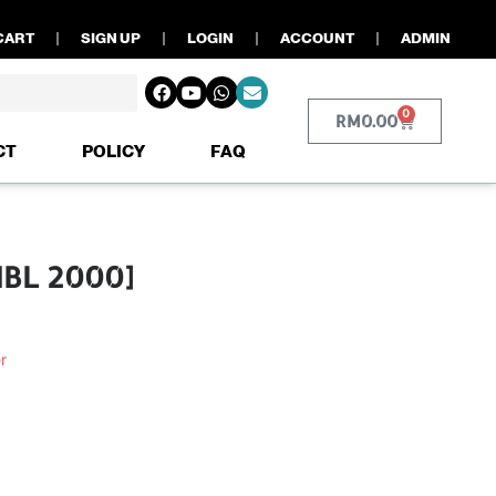
CART
SIGN UP
LOGIN
ACCOUNT
ADMIN
0
RM
0.00
CT
POLICY
FAQ
MBL 2000]
r