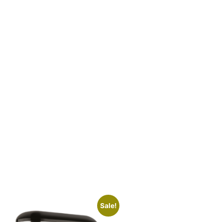
Sale!