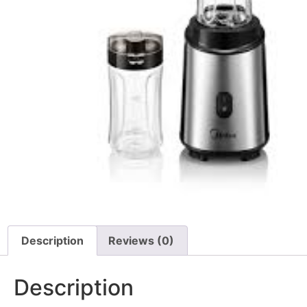
Description
Reviews (0)
Description