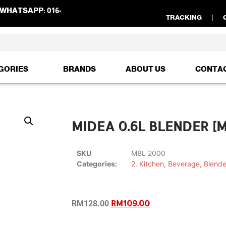
WHATSAPP:
016-
TRACKING
GORIES
BRANDS
ABOUT US
CONTA
MIDEA 0.6L BLENDER [
SKU
MBL 2000
Categories:
2. Kitchen
,
Beverage
,
Blende
RM
109.00
RM
128.00