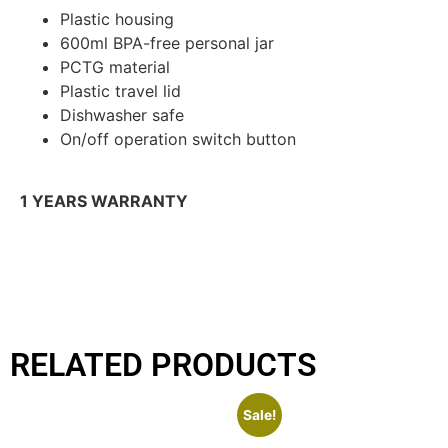
Plastic housing
600ml BPA-free personal jar
PCTG material
Plastic travel lid
Dishwasher safe
On/off operation switch button
1 YEARS WARRANTY
RELATED PRODUCTS
Sale!