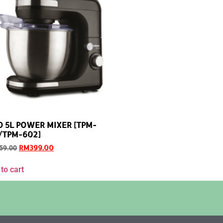
O 5L POWER MIXER [TPM-
/TPM-602]
RM
399.00
59.00
to cart