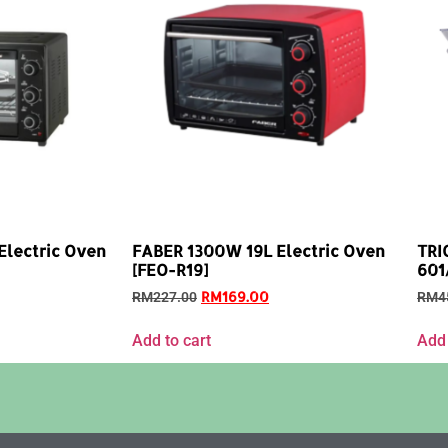
lectric Oven
FABER 1300W 19L Electric Oven
TRI
[FEO-R19]
601
RM
169.00
RM
227.00
RM
4
Add to cart
Add 