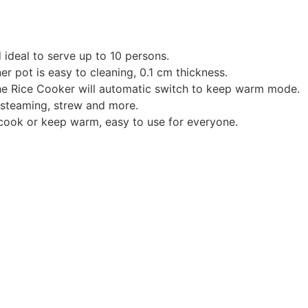
 ideal to serve up to 10 persons.
er pot is easy to cleaning, 0.1 cm thickness.
the Rice Cooker will automatic switch to keep warm mode.
 steaming, strew and more.
cook or keep warm, easy to use for everyone.