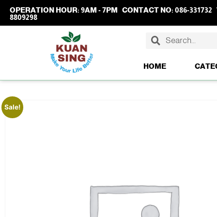
OPERATION HOUR:
9AM - 7PM
CONTACT NO:
086-331732
8809298
HOME
CATE
Sale!