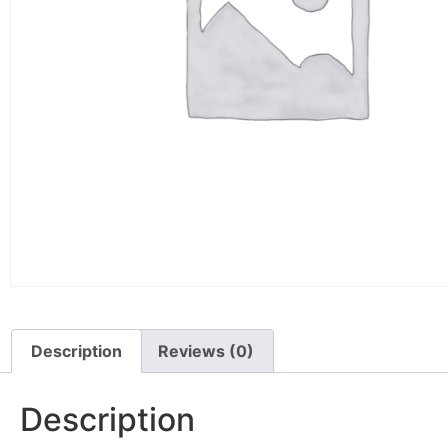
Description
Reviews (0)
Description