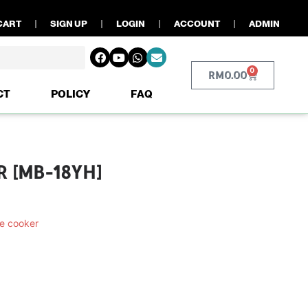
CART
SIGN UP
LOGIN
ACCOUNT
ADMIN
0
RM
0.00
CT
POLICY
FAQ
R [MB-18YH]
e cooker