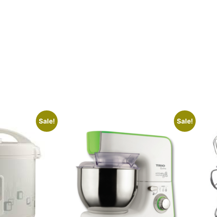
Sale!
Sale!