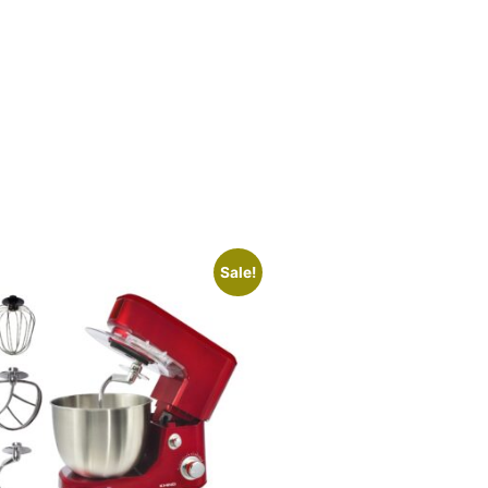
Sale!