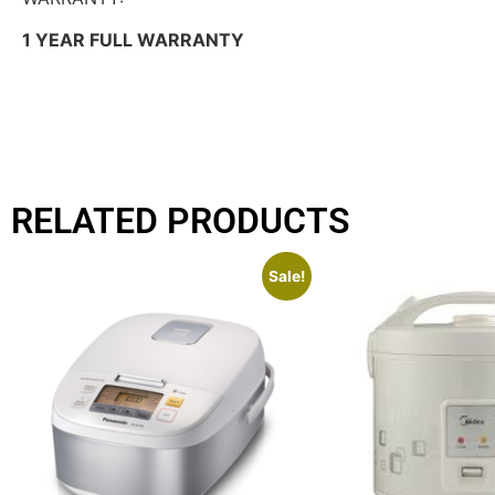
1 YEAR FULL WARRANTY
RELATED PRODUCTS
Sale!