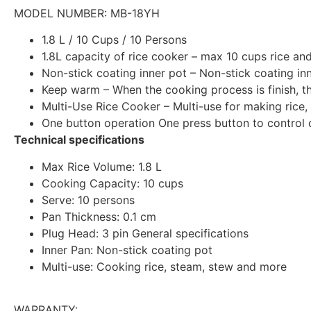
MODEL NUMBER:
MB-18YH
1.8 L / 10 Cups / 10 Persons
1.8L capacity of rice cooker – max 10 cups rice and
Non-stick coating inner pot – Non-stick coating inn
Keep warm – When the cooking process is finish, 
Multi-Use Rice Cooker – Multi-use for making rice,
One button operation One press button to control 
Technical specifications
Max Rice Volume: 1.8 L
Cooking Capacity: 10 cups
Serve: 10 persons
Pan Thickness: 0.1 cm
Plug Head: 3 pin General specifications
Inner Pan: Non-stick coating pot
Multi-use: Cooking rice, steam, stew and more
WARRANTY: