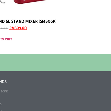
ND 5L STAND MIXER [SM506P]
RM
399.00
89.00
to cart
NDS
sonic
a
in