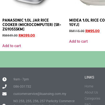
PANASONIC 1.0L JAR RICE
MIDEA 1.0L RICE C
COOKER (MICROCOMPUTER) [SR-
10YJ]
ZG105SSKM]
RM
95.00
RM
115.00
RM
399.00
RM
449.00
Add to cart
Add to cart
LINKS
9am - 7pm
Home
086-331732
About Us
customerservice@kuansing.com.my
Categories
NO.253, 255, 256, 257 Parkcity Commerce
FAQ