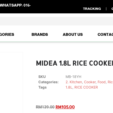
WHATSAPP:
016-
TRACKING
GORIES
BRANDS
ABOUT US
CONTA
MIDEA 1.8L RICE COOKE
SKU
MB-18YH
Categories:
2. Kitchen
,
Cooker
,
Food
,
Ric
Tags
1.8L
,
RICE COOKER
RM
105.00
RM
139.00