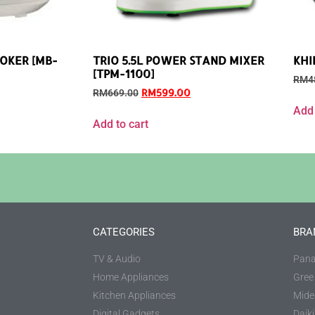
OOKER [MB-
TRIO 5.5L POWER STAND MIXER
KHI
[TPM-1100]
RM
4
RM
599.00
RM
669.00
Add 
Add to cart
CATEGORIES
BRA
TV & Audio
Pana
Home Appliances
Gree
Kitchen Appliances
Mide
Digital Gadgets
Daik