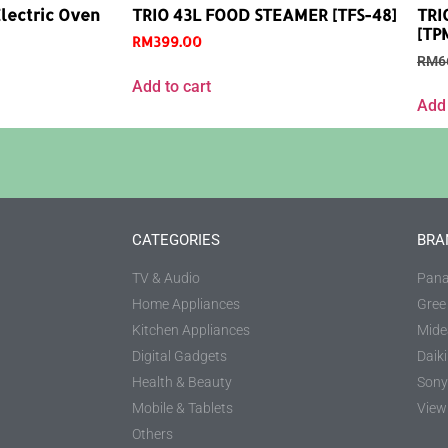
lectric Oven
TRIO 43L FOOD STEAMER [TFS-48]
TRI
[TP
RM
399.00
RM
6
Add to cart
Add 
CATEGORIES
BRA
TV & Audio
Pana
Home Appliances
Gree
Kitchen Appliances
Mide
Digital Gadgets
Daik
Health & Beauty
Sony
Mobile & Tablets
View 
Others