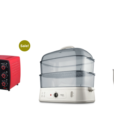
Sale!