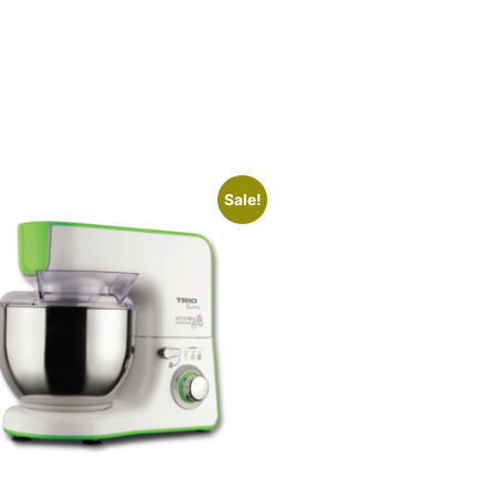
Sale!