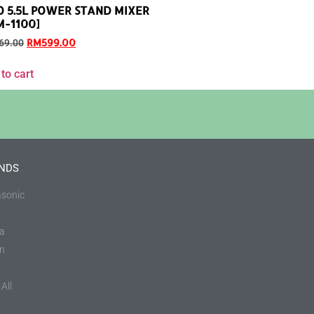
O 5.5L POWER STAND MIXER
M-1100]
RM
599.00
69.00
to cart
NDS
sonic
a
in
All