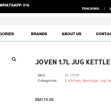
WHATSAPP:
016-
TRACKING
GORIES
BRANDS
ABOUT US
CONTA
JOVEN 1.7L JUG KETTLE 
SKU
JK 1701P
Categories:
2. Kitchen
,
Beverage
,
Jug ke
RM
119.00