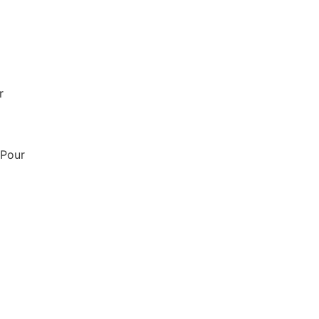
r
 Pour