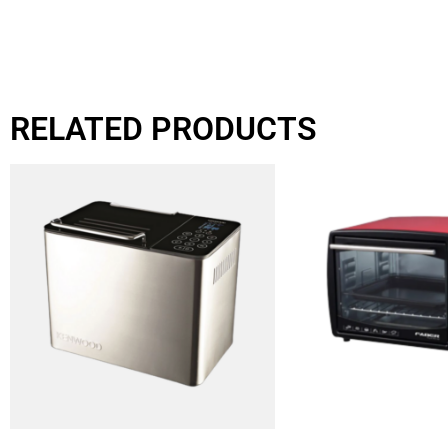
RELATED PRODUCTS