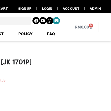
CART
SIGN UP
LOGIN
ACCOUNT
ADMIN
0
RM
0.00
CT
POLICY
FAQ
[JK 1701P]
ttle