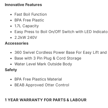
Innovative Features
Fast Boil Function
BPA Free Plastic
1.7L Capacity
Easy Press to Boil On/Off Switch with LED Indicato
2.2kW 240V
Accessories
360 Swivel Cordless Power Base For Easy Lift and
Base with 3 Pin Plug & Cord Storage
Water Level Mark Outside Body
Safety
BPA Free Plastics Material
BEAB Approved Otter Control
1 YEAR WARRANTY FOR PARTS & LABOUR