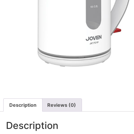
Description
Reviews (0)
Description