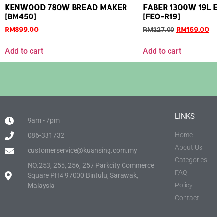
KENWOOD 780W BREAD MAKER
FABER 1300W 19L E
[BM450]
[FEO-R19]
RM
899.00
RM
169.00
RM
227.00
Add to cart
Add to cart
LINKS
9am - 7pm
Home
086-331732
About Us
customerservice@kuansing.com.my
Categories
NO.253, 255, 256, 257 Parkcity Commerce
FAQ
Square PH4 97000 Bintulu, Sarawak,
Policy
Malaysia
Contact