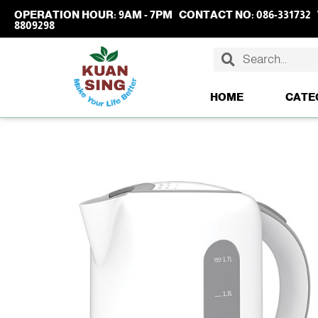
OPERATION HOUR:
9AM - 7PM
CONTACT NO:
086-331732
8809298
HOME
CATE