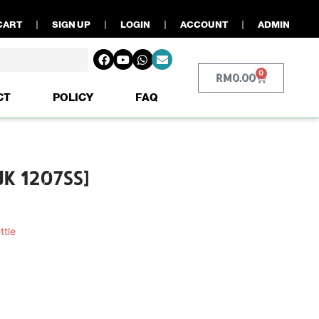
CART
SIGN UP
LOGIN
ACCOUNT
ADMIN
0
RM
0.00
CT
POLICY
FAQ
JK 1207SS]
ttle