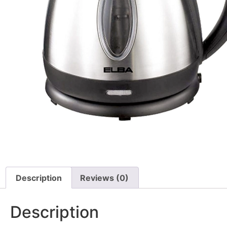
Description
Reviews (0)
Description