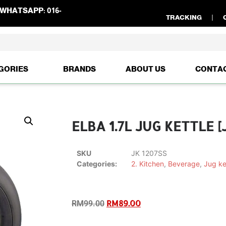
WHATSAPP:
016-
TRACKING
GORIES
BRANDS
ABOUT US
CONTA
ELBA 1.7L JUG KETTLE [
SKU
JK 1207SS
Categories:
2. Kitchen
,
Beverage
,
Jug ke
RM
89.00
RM
99.00