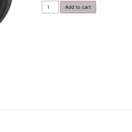
Add to cart