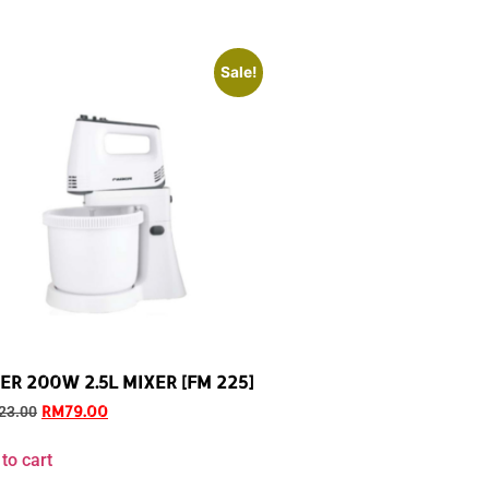
Sale!
ER 200W 2.5L MIXER [FM 225]
RM
79.00
23.00
to cart