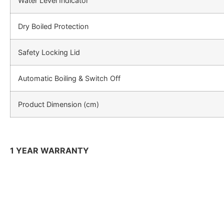
Water Level Indicator
Dry Boiled Protection
Safety Locking Lid
Automatic Boiling & Switch Off
Product Dimension (cm)
1 YEAR WARRANTY