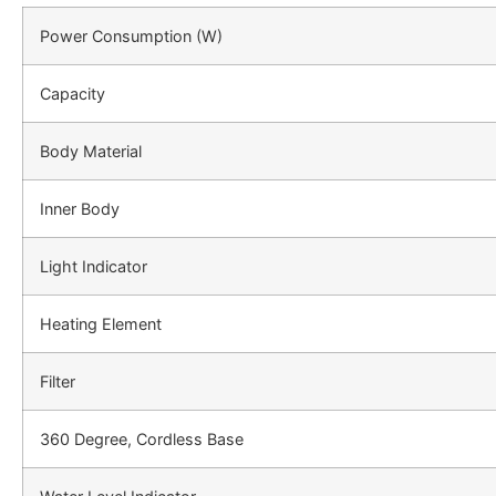
Power Consumption (W)
Capacity
Body Material
Inner Body
Light Indicator
Heating Element
Filter
360 Degree, Cordless Base