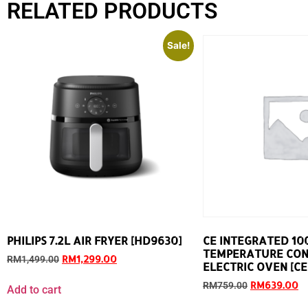
RELATED PRODUCTS
Sale!
PHILIPS 7.2L AIR FRYER [HD9630]
CE INTEGRATED 10
TEMPERATURE CO
RM
1,299.00
RM
1,499.00
ELECTRIC OVEN [CEO
RM
639.00
RM
759.00
Add to cart