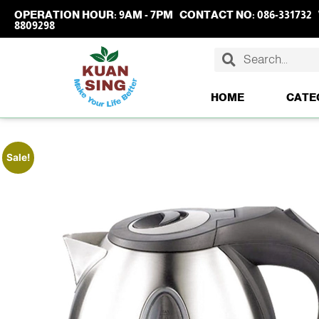
OPERATION HOUR:
9AM - 7PM
CONTACT NO:
086-331732
8809298
HOME
CATE
Sale!