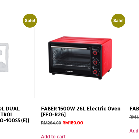
Sale!
Sale!
0L DUAL
FABER 1500W 26L Electric Oven
FAB
NTROL
[FEO-R26]
RM
1
-100SS (E)]
RM
189.00
RM
284.00
Add 
Add to cart