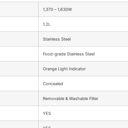
1,370 – 1,630W
1.2L
Stainless Steel
Food-grade Stainless Steel
Orange Light Indicator
Concealed
Removable & Washable Filter
YES