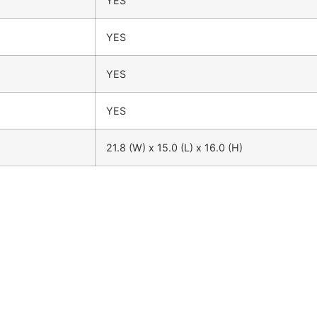
YES
YES
YES
YES
21.8 (W) x 15.0 (L) x 16.0 (H)