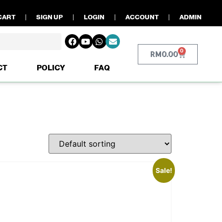
CART
SIGN UP
LOGIN
ACCOUNT
ADMIN
0
RM
0.00
CT
POLICY
FAQ
Sale!