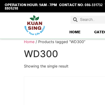
OPERATION HOUR:
9AM - 7PM
CONTACT NO:
086-331732
8809298
HOME
CATE
Home
/ Products tagged “WD300”
WD300
Showing the single result