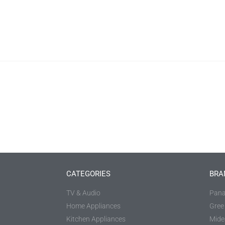
CATEGORIES
BRA
TV & Audio
Pana
Home Appliances
Gree
Kitchen Appliances
Mide