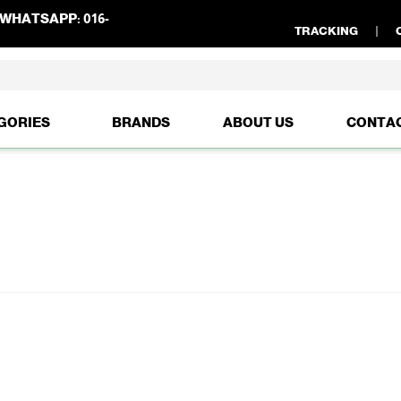
WHATSAPP:
016-
TRACKING
GORIES
BRANDS
ABOUT US
CONTA