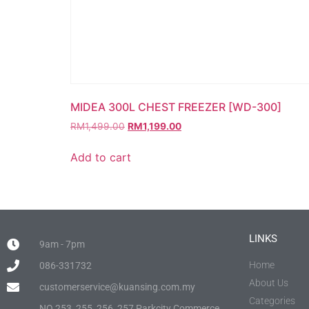
MIDEA 300L CHEST FREEZER [WD-300]
RM
1,499.00
RM
1,199.00
Add to cart
LINKS
9am - 7pm
Home
086-331732
About Us
customerservice@kuansing.com.my
Categories
NO.253, 255, 256, 257 Parkcity Commerce