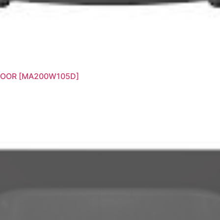
DOOR [MA200W105D]