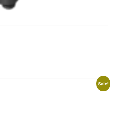
Sale!