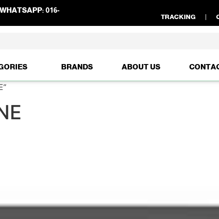
WHATSAPP:
016-
TRACKING
GORIES
BRANDS
ABOUT US
CONTA
E”
NE