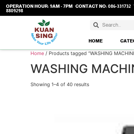
OPERATION HOUR:
9AM - 7PM
CONTACT NO:
086-331732
8809298
HOME
CATE
Home
/ Products tagged “WASHING MACHIN
WASHING MACHI
Showing 1–4 of 40 results