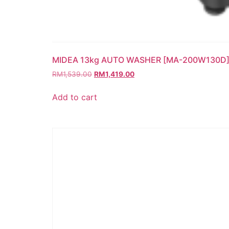
MIDEA 13kg AUTO WASHER [MA-200W130D
RM
1,539.00
RM
1,419.00
Add to cart