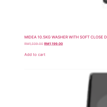
MIDEA 10.5KG WASHER WITH SOFT CLOSE 
RM
1,339.00
RM
1,199.00
Add to cart