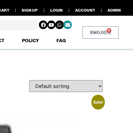
CART
SIGN UP
LOGIN
ACCOUNT
ADMIN
0
RM
0.00
CT
POLICY
FAQ
Sale!