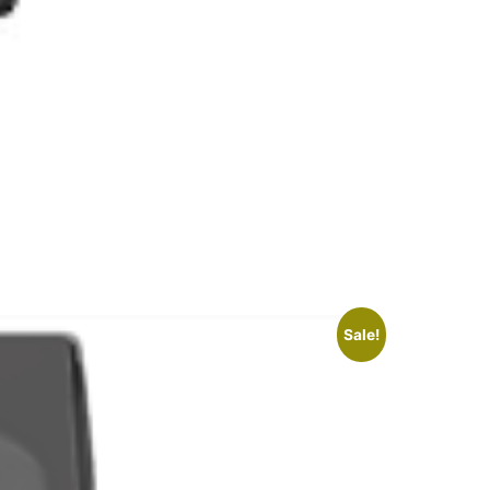
Sale!