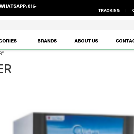
WHATSAPP:
016-
TRACKING
GORIES
BRANDS
ABOUT US
CONTA
R”
ER