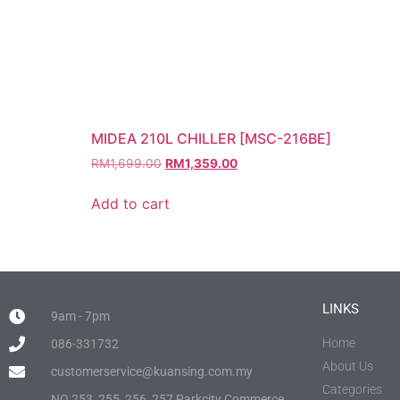
MIDEA 210L CHILLER [MSC-216BE]
RM
1,699.00
RM
1,359.00
Add to cart
LINKS
9am - 7pm
Home
086-331732
About Us
customerservice@kuansing.com.my
Categories
NO.253, 255, 256, 257 Parkcity Commerce