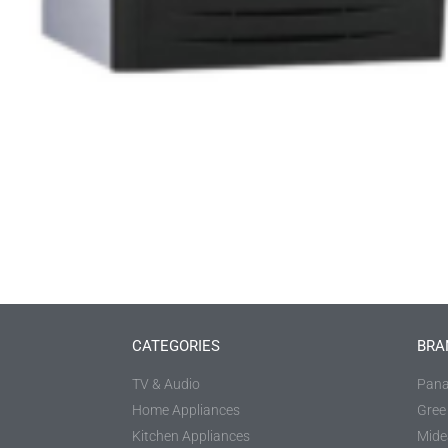
CATEGORIES
BRA
TV & Audio
Pana
Home Appliances
Gree
Kitchen Appliances
Mide