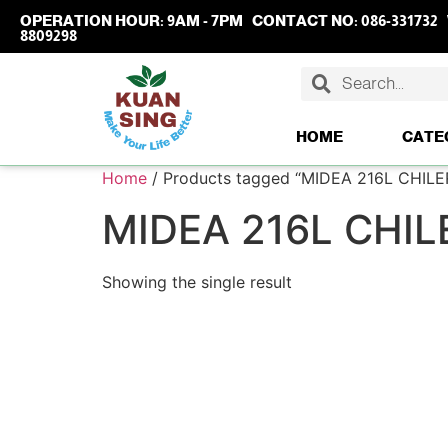
OPERATION HOUR:
9AM - 7PM
CONTACT NO:
086-331732
8809298
HOME
CATE
Home
/ Products tagged “MIDEA 216L CHILE
MIDEA 216L CHIL
Showing the single result