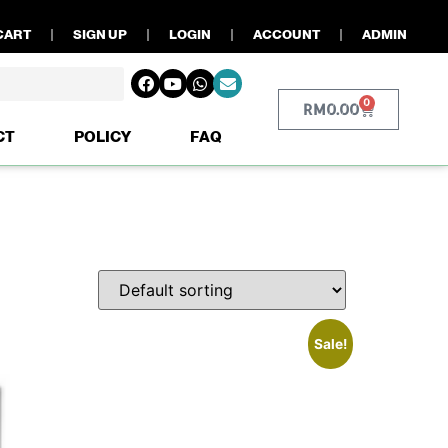
CART
SIGN UP
LOGIN
ACCOUNT
ADMIN
0
RM
0.00
CT
POLICY
FAQ
Sale!