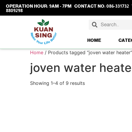
OPERATION HOUR:
9AM - 7PM
CONTACT NO:
086-331732
8809298
HOME
CATE
Home
/ Products tagged “joven water heater
joven water heate
Showing 1–4 of 9 results