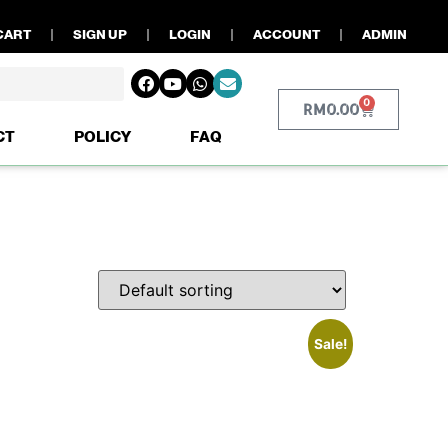
CART
SIGN UP
LOGIN
ACCOUNT
ADMIN
0
RM
0.00
CT
POLICY
FAQ
Sale!