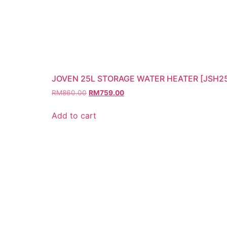
JOVEN 25L STORAGE WATER HEATER [JSH2
RM
860.00
RM
759.00
Add to cart