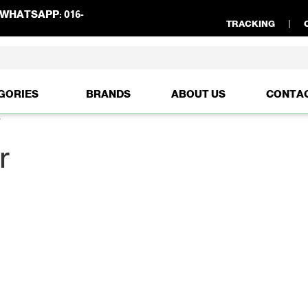
WHATSAPP:
016-
TRACKING
GORIES
BRANDS
ABOUT US
CONTA
”
r