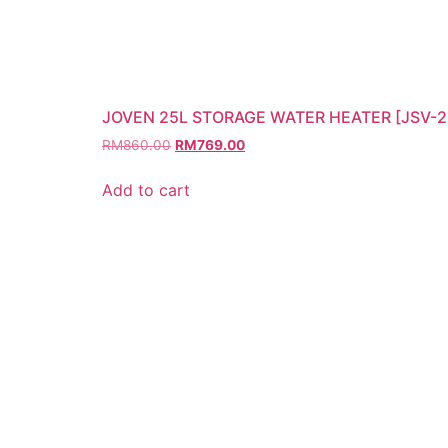
JOVEN 25L STORAGE WATER HEATER [JSV-2
RM
860.00
RM
769.00
Add to cart