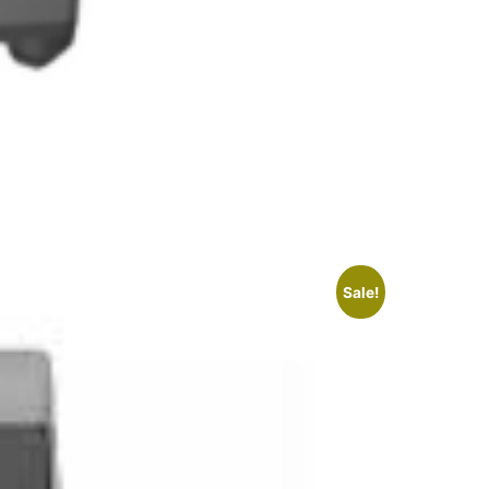
Sale!