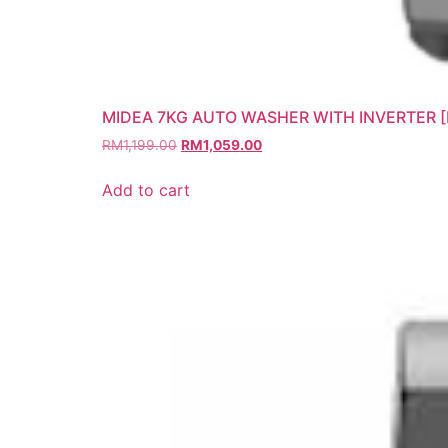
MIDEA 7KG AUTO WASHER WITH INVERTER 
RM
1,199.00
RM
1,059.00
Add to cart