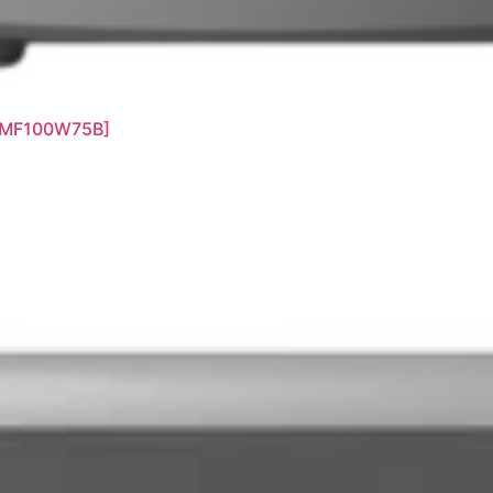
[MF100W75B]