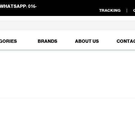
WHATSAPP:
016-
TRACKING
GORIES
BRANDS
ABOUT US
CONTA