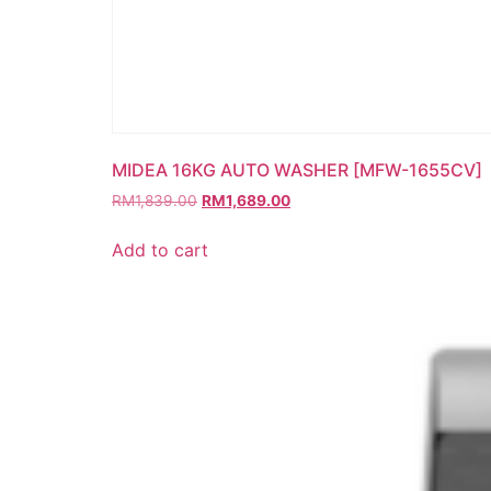
MIDEA 16KG AUTO WASHER [MFW-1655CV]
RM
1,839.00
RM
1,689.00
Add to cart