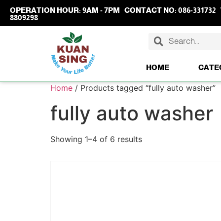
OPERATION HOUR:
9AM - 7PM
CONTACT NO:
086-331732
8809298
HOME
CATE
Home
/ Products tagged “fully auto washer”
fully auto washer
Showing 1–4 of 6 results