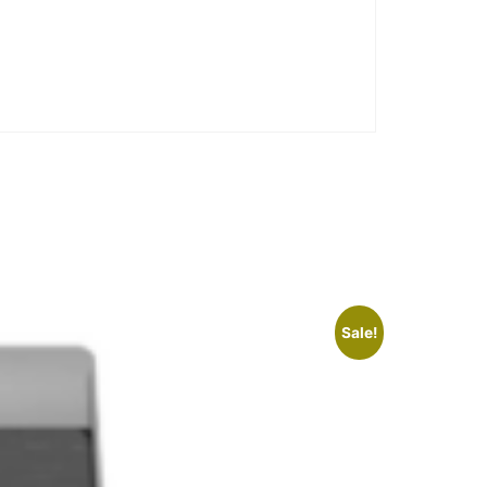
Sale!