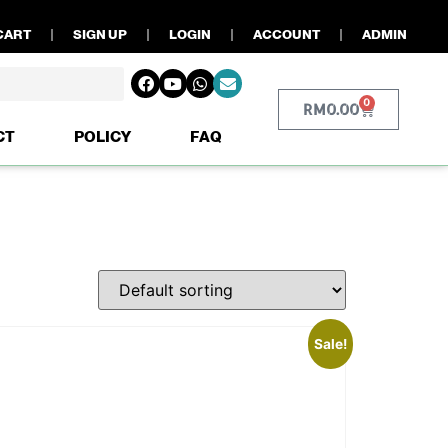
CART
SIGN UP
LOGIN
ACCOUNT
ADMIN
0
RM
0.00
CT
POLICY
FAQ
Sale!