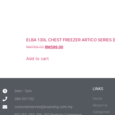
ELBA 130L CHEST FREEZER ARTICO SERIES [
RM
769.00
RM
599.00
Add to cart
LINKS
9am - 7pm
Home
086-331732
About Us
customerservice@kuansing.com.my
Categories
NO.253, 255, 256, 257 Parkcity Commerce