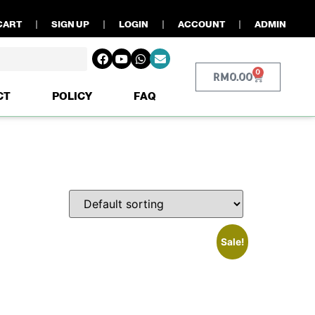
CART
SIGN UP
LOGIN
ACCOUNT
ADMIN
0
RM
0.00
CT
POLICY
FAQ
Sale!