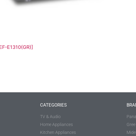
EF-E1310(GR)]
CATEGORIES
BRA
TV & Audio
Pana
Home Appliances
Gree
Kitchen Appliances
Mide