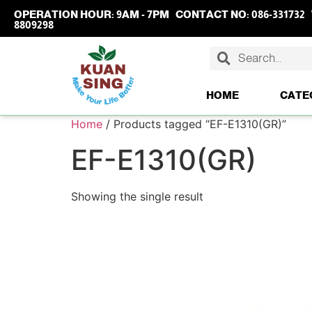
OPERATION HOUR:
9AM - 7PM
CONTACT NO:
086-331732
8809298
HOME
CATE
Home
/ Products tagged “EF-E1310(GR)”
EF-E1310(GR)
Showing the single result