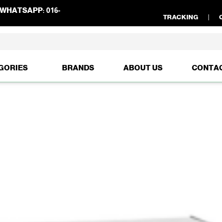
WHATSAPP:
016-
TRACKING
GORIES
BRANDS
ABOUT US
CONTA