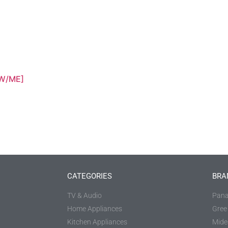
W/ME]
CATEGORIES
BRA
TV & Audio
Pana
Home Appliances
Gree
Kitchen Appliances
Mide