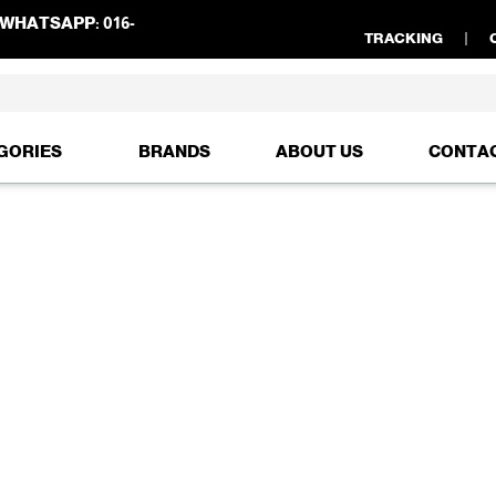
WHATSAPP:
016-
TRACKING
GORIES
BRANDS
ABOUT US
CONTA