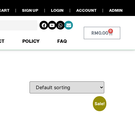
CART
SIGN UP
LOGIN
ACCOUNT
ADMIN
0
RM
0.00
CT
POLICY
FAQ
Sale!