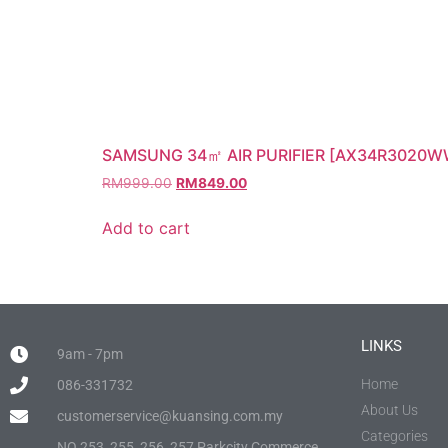
SAMSUNG 34㎡ AIR PURIFIER [AX34R3020W
RM
999.00
RM
849.00
Add to cart
LINKS
9am - 7pm
Home
086-331732
About Us
customerservice@kuansing.com.my
Categories
NO.253, 255, 256, 257 Parkcity Commerce