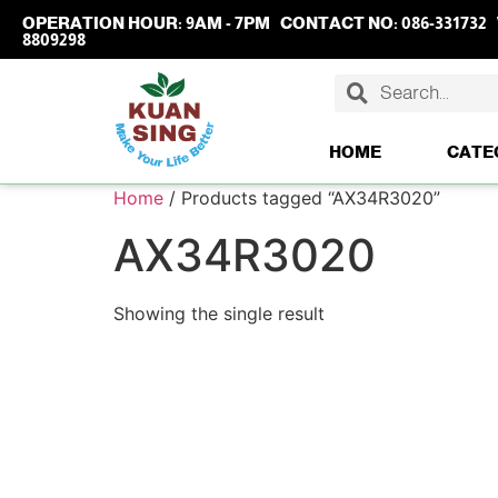
OPERATION HOUR:
9AM - 7PM
CONTACT NO:
086-331732
8809298
HOME
CATE
Home
/ Products tagged “AX34R3020”
AX34R3020
Showing the single result