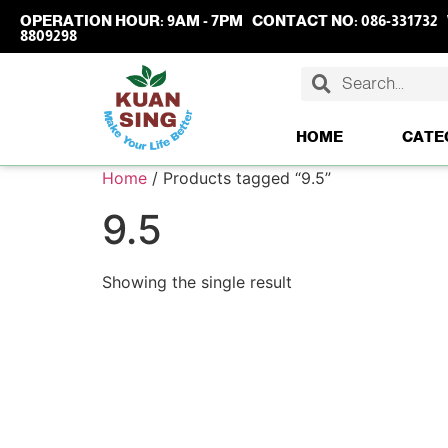
OPERATION HOUR:
9AM - 7PM
CONTACT NO:
086-331732
8809298
HOME
CATE
Home
/ Products tagged “9.5”
9.5
Showing the single result