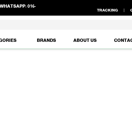
WHATSAPP:
016-
TRACKING
GORIES
BRANDS
ABOUT US
CONTA