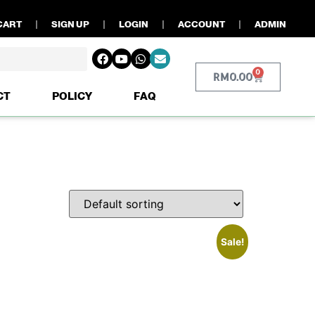
CART
SIGN UP
LOGIN
ACCOUNT
ADMIN
0
RM
0.00
CT
POLICY
FAQ
Sale!