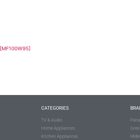
 [MF100W95]
CATEGORIES
BRA
TV & Audio
Pana
Home Appliances
Gree
Kitchen Appliances
Mide