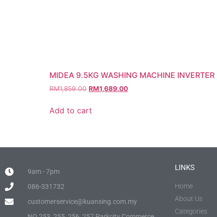
MIDEA 9.5KG WASHING MACHINE INVERTER
RM
1,859.00
RM
1,689.00
Add to cart
LINKS
9am - 7pm
Home
086-331732
About Us
customerservice@kuansing.com.my
Categories
NO.253, 255, 256, 257 Parkcity Commerce