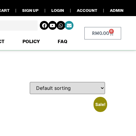
CART
SIGN UP
LOGIN
ACCOUNT
ADMIN
0
RM
0.00
CT
POLICY
FAQ
Sale!