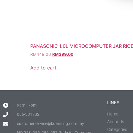
PANASONIC 1.0L MICROCOMPUTER JAR RIC
RM
449.00
RM
399.00
Add to cart
LINKS
9am - 7pm
Home
086-331732
About Us
customerservice@kuansing.com.my
Categories
NO.253, 255, 256, 257 Parkcity Commerce