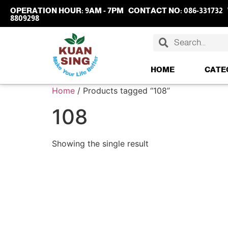
OPERATION HOUR:
9AM - 7PM
CONTACT NO:
086-331732
8809298
HOME
CATE
Home
/ Products tagged “108”
108
Showing the single result