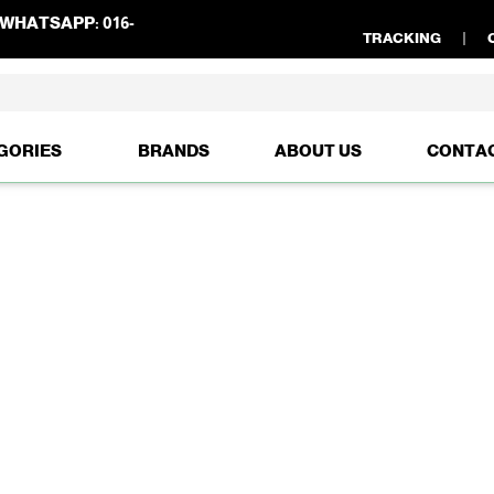
WHATSAPP:
016-
TRACKING
GORIES
BRANDS
ABOUT US
CONTA