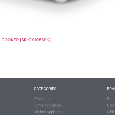
E COOKER [SR-CX108SSK]
CATEGORIES
BRA
TV & Audio
Pana
Home Appliances
Gree
Kitchen Appliances
Mide